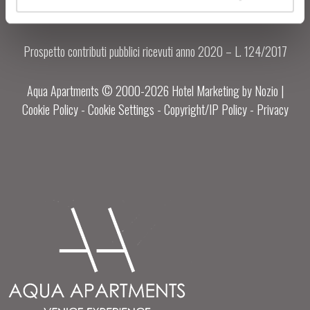
Prospetto contributi pubblici ricevuti anno 2020 – L. 124/2017
Aqua Apartments © 2000-
2026
Hotel Marketing by Nozio
|
Cookie Policy
-
Cookie Settings
-
Copyright/IP Policy
-
Privacy