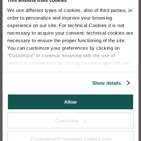
This website uses cookies
Free WiFi
We use different types of cookies, also of third parties, in
order to personalize and improve your browsing
Mascotas bienvenidas
experience on our site. For technical Cookies it is not
necessary to acquire your consent: technical cookies are
necessary to ensure the proper functioning of the site.
Social
Chat
You can customize your preferences by clicking on
Deposito de valijas
"Customize" or continue browsing with the use of
technical cookies only by closing this message with the
appropriate button.
For more information you can
Transfer
(with payment)
Instagram
WhatsApp
consult the Cookie Policy.
Show details
AQUA APARTMENTS
-
Aqua Apartments Srl
| C.F. / IVA
Allow
04331850273
Calle del Forno, Cannaregio 4245, 30121 Venecia
Customize
Tel.
+39.041.0986213
| WhatsApp
+39.041.0986213
|
info@aquapartments.com
Continue with technical cookies only