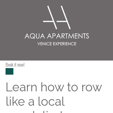
Paquete
Exclusive course
Book it now!
Book
Learn how to row
like a local