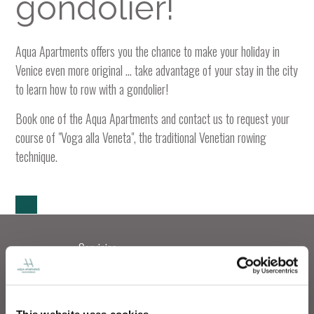
gondolier!
Aqua Apartments offers you the chance to make your holiday in
Venice even more original ... take advantage of your stay in the city
to learn how to row with a gondolier!
Book one of the Aqua Apartments and contact us to request your
course of "Voga alla Veneta", the traditional Venetian rowing
technique.
Book
Servicios